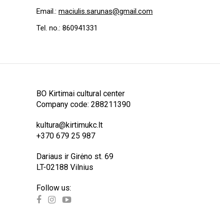
Email.:
maciulis.sarunas@gmail.com
Tel. no.: 860941331
BO Kirtimai cultural center
Company code: 288211390
kultura@kirtimukc.lt
+370 679 25 987
Dariaus ir Girėno st. 69
LT-02188 Vilnius
Follow us: