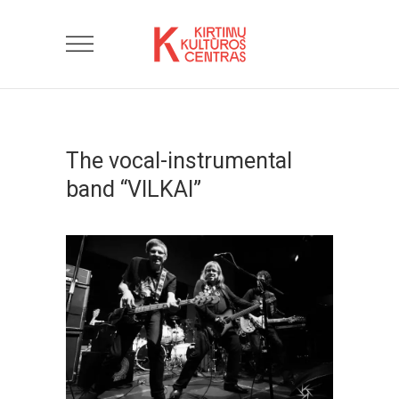
The vocal-instrumental
band “VILKAI”