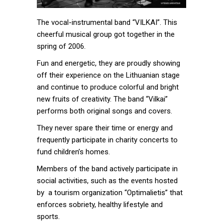
The vocal-instrumental band “VILKAI”. This
cheerful musical group got together in the
spring of 2006.
Fun and energetic, they are proudly showing
off their experience on the Lithuanian stage
and continue to produce colorful and bright
new fruits of creativity. The band “Vilkai”
performs both original songs and covers.
They never spare their time or energy and
frequently participate in charity concerts to
fund children’s homes.
Members of the band actively participate in
social activities, such as the events hosted
by a tourism organization “Optimalietis” that
enforces sobriety, healthy lifestyle and
sports.