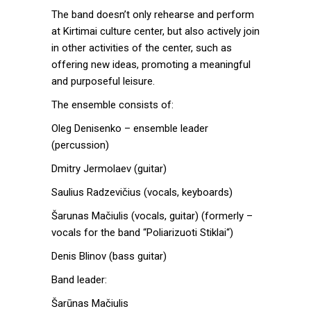
The band doesn’t only rehearse and perform
at Kirtimai culture center, but also actively join
in other activities of the center, such as
offering new ideas, promoting a meaningful
and purposeful leisure.
The ensemble consists of:
Oleg Denisenko – ensemble leader
(percussion)
Dmitry Jermolaev (guitar)
Saulius Radzevičius (vocals, keyboards)
Šarunas Mačiulis (vocals, guitar) (formerly –
vocals for the band “Poliarizuoti Stiklai“)
Denis Blinov (bass guitar)
Band leader:
Šarūnas Mačiulis